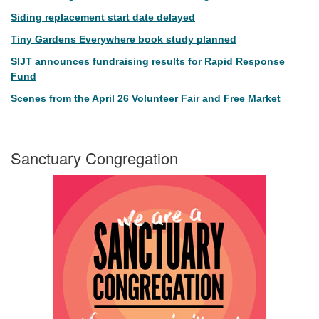
Siding replacement start date delayed
Tiny Gardens Everywhere book study planned
SIJT announces fundraising results for Rapid Response
Fund
Scenes from the April 26 Volunteer Fair and Free Market
Sanctuary Congregation