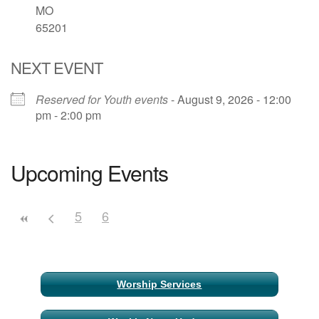
MO
65201
Email Church Administrator
Email Website Administrator
NEXT EVENT
Reserved for Youth events
- August 9, 2026 - 12:00
pm - 2:00 pm
Upcoming Events
5
6
Section
Worship Services
Navigation