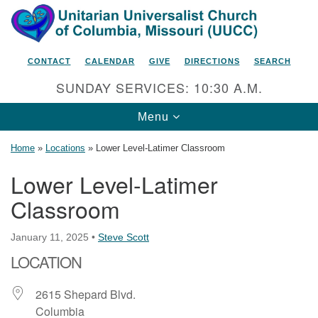
Search
Google
Search
for:
Map
CONTACT
CALENDAR
GIVE
DIRECTIONS
SEARCH
SUNDAY SERVICES: 10:30 A.M.
Toggle
Menu
navigation
Home
»
Locations
»
Lower Level-Latimer Classroom
Lower Level-Latimer
Classroom
Unitarian Universalist Church
of Columbia, Missouri
January 11, 2025
•
Steve Scott
2615 Shepard Boulevard
LOCATION
Columbia, MO 65201-6132
Phone: 573-442-5764
2615 Shepard Blvd.
Columbia
Email Minister