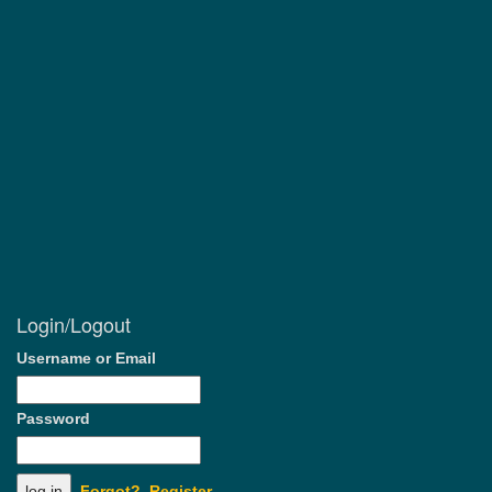
Login/Logout
Username or Email
Password
Forgot?
Register