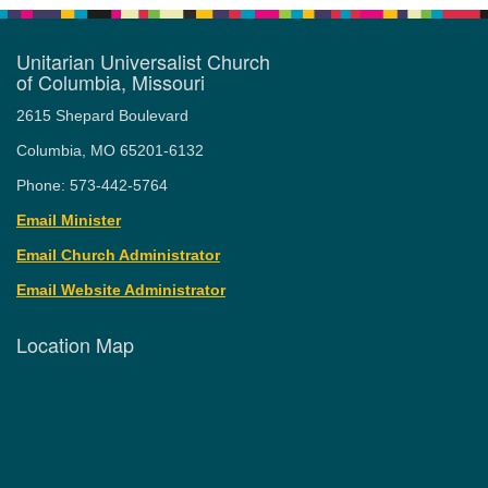
Unitarian Universalist Church
of Columbia, Missouri
2615 Shepard Boulevard
Columbia, MO 65201-6132
Phone: 573-442-5764
Email Minister
Email Church Administrator
Email Website Administrator
Location Map