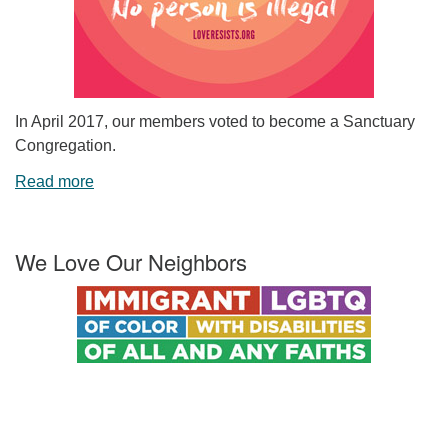
In April 2017, our members voted to become a Sanctuary
Congregation.
Read more
We Love Our Neighbors