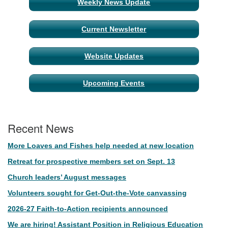
Weekly News Update
Current Newsletter
Website Updates
Upcoming Events
Recent News
More Loaves and Fishes help needed at new location
Retreat for prospective members set on Sept. 13
Church leaders’ August messages
Volunteers sought for Get-Out-the-Vote canvassing
2026-27 Faith-to-Action recipients announced
We are hiring! Assistant Position in Religious Education