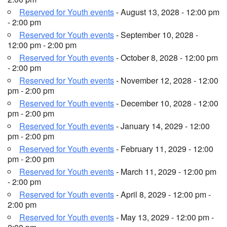
Reserved for Youth events
- August 13, 2028 - 12:00 pm
- 2:00 pm
Reserved for Youth events
- September 10, 2028 -
12:00 pm - 2:00 pm
Reserved for Youth events
- October 8, 2028 - 12:00 pm
- 2:00 pm
Reserved for Youth events
- November 12, 2028 - 12:00
pm - 2:00 pm
Reserved for Youth events
- December 10, 2028 - 12:00
pm - 2:00 pm
Reserved for Youth events
- January 14, 2029 - 12:00
pm - 2:00 pm
Reserved for Youth events
- February 11, 2029 - 12:00
pm - 2:00 pm
Reserved for Youth events
- March 11, 2029 - 12:00 pm
- 2:00 pm
Reserved for Youth events
- April 8, 2029 - 12:00 pm -
2:00 pm
Reserved for Youth events
- May 13, 2029 - 12:00 pm -