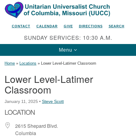
Search
Google
Search
for:
Map
CONTACT
CALENDAR
GIVE
DIRECTIONS
SEARCH
SUNDAY SERVICES: 10:30 A.M.
Toggle
Menu
navigation
Home
»
Locations
»
Lower Level-Latimer Classroom
Lower Level-Latimer
Classroom
Unitarian Universalist Church
of Columbia, Missouri
January 11, 2025
•
Steve Scott
2615 Shepard Boulevard
LOCATION
Columbia, MO 65201-6132
Phone: 573-442-5764
2615 Shepard Blvd.
Columbia
Email Minister