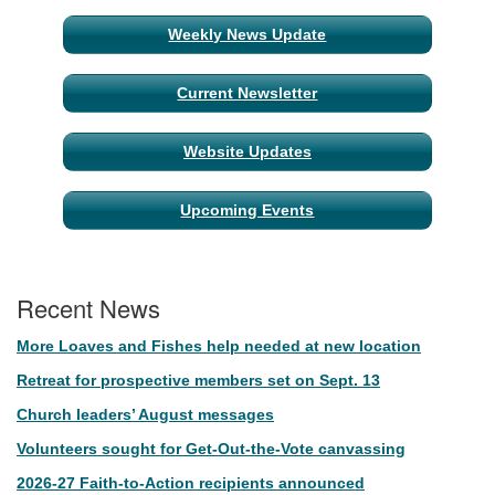
Weekly News Update
Current Newsletter
Website Updates
Upcoming Events
Recent News
More Loaves and Fishes help needed at new location
Retreat for prospective members set on Sept. 13
Church leaders’ August messages
Volunteers sought for Get-Out-the-Vote canvassing
2026-27 Faith-to-Action recipients announced