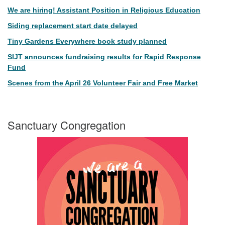
We are hiring! Assistant Position in Religious Education
Siding replacement start date delayed
Tiny Gardens Everywhere book study planned
SIJT announces fundraising results for Rapid Response
Fund
Scenes from the April 26 Volunteer Fair and Free Market
Sanctuary Congregation