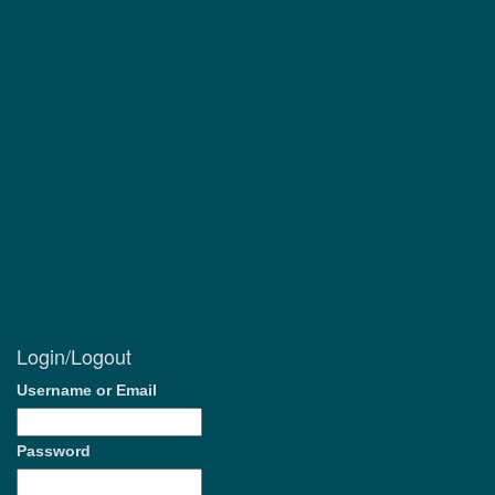
Login/Logout
Username or Email
Password