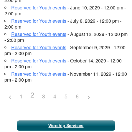
2:00 pm
Reserved for Youth events
- June 10, 2029 - 12:00 pm -
2:00 pm
Reserved for Youth events
- July 8, 2029 - 12:00 pm -
2:00 pm
Reserved for Youth events
- August 12, 2029 - 12:00 pm
- 2:00 pm
Reserved for Youth events
- September 9, 2029 - 12:00
pm - 2:00 pm
Reserved for Youth events
- October 14, 2029 - 12:00
pm - 2:00 pm
Reserved for Youth events
- November 11, 2029 - 12:00
pm - 2:00 pm
2
1
3
4
5
6
Section
Worship Services
Navigation