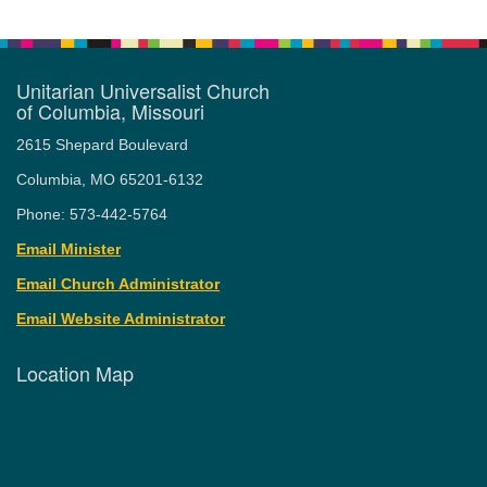
Unitarian Universalist Church
of Columbia, Missouri
2615 Shepard Boulevard
Columbia, MO 65201-6132
Phone: 573-442-5764
Email Minister
Email Church Administrator
Email Website Administrator
Location Map