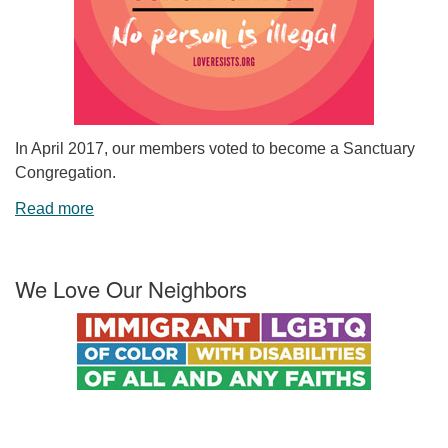
In April 2017, our members voted to become a Sanctuary
Congregation.
Read more
We Love Our Neighbors