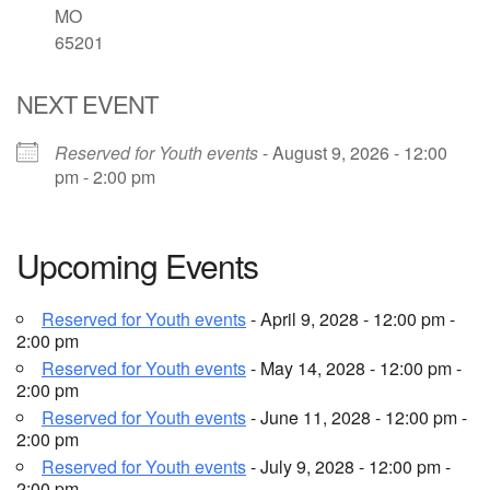
MO
65201
Email Church Administrator
Email Website Administrator
NEXT EVENT
Reserved for Youth events
- August 9, 2026 - 12:00
pm - 2:00 pm
Upcoming Events
Reserved for Youth events
- April 9, 2028 - 12:00 pm -
2:00 pm
Reserved for Youth events
- May 14, 2028 - 12:00 pm -
2:00 pm
Reserved for Youth events
- June 11, 2028 - 12:00 pm -
2:00 pm
Reserved for Youth events
- July 9, 2028 - 12:00 pm -
2:00 pm