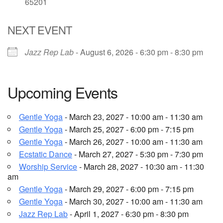
65201
Email Church Administrator
NEXT EVENT
Email Website Administrator
Jazz Rep Lab
- August 6, 2026 - 6:30 pm - 8:30 pm
Upcoming Events
Gentle Yoga
- March 23, 2027 - 10:00 am - 11:30 am
Gentle Yoga
- March 25, 2027 - 6:00 pm - 7:15 pm
Gentle Yoga
- March 26, 2027 - 10:00 am - 11:30 am
Ecstatic Dance
- March 27, 2027 - 5:30 pm - 7:30 pm
Worship Service
- March 28, 2027 - 10:30 am - 11:30
am
Gentle Yoga
- March 29, 2027 - 6:00 pm - 7:15 pm
Gentle Yoga
- March 30, 2027 - 10:00 am - 11:30 am
Jazz Rep Lab
- April 1, 2027 - 6:30 pm - 8:30 pm