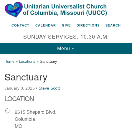
Search
Google
Search
for:
Map
CONTACT
CALENDAR
GIVE
DIRECTIONS
SEARCH
SUNDAY SERVICES: 10:30 A.M.
Toggle
Menu
navigation
Home
»
Locations
»
Sanctuary
Sanctuary
Unitarian Universalist Church
January 8, 2025
•
Steve Scott
of Columbia, Missouri
LOCATION
2615 Shepard Boulevard
Columbia, MO 65201-6132
2615 Shepard Blvd.
Columbia
Phone: 573-442-5764
MO
Email Minister