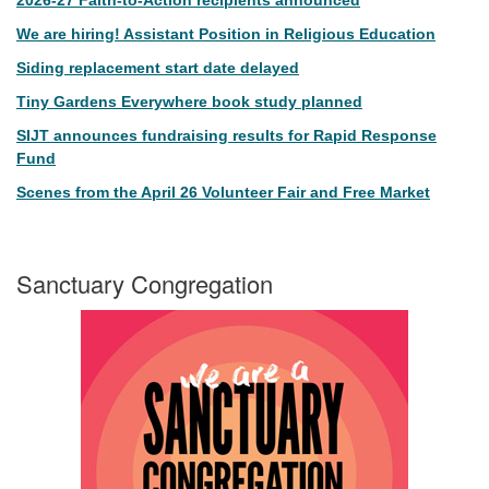
2026-27 Faith-to-Action recipients announced
We are hiring! Assistant Position in Religious Education
Siding replacement start date delayed
Tiny Gardens Everywhere book study planned
SIJT announces fundraising results for Rapid Response
Fund
Scenes from the April 26 Volunteer Fair and Free Market
Sanctuary Congregation