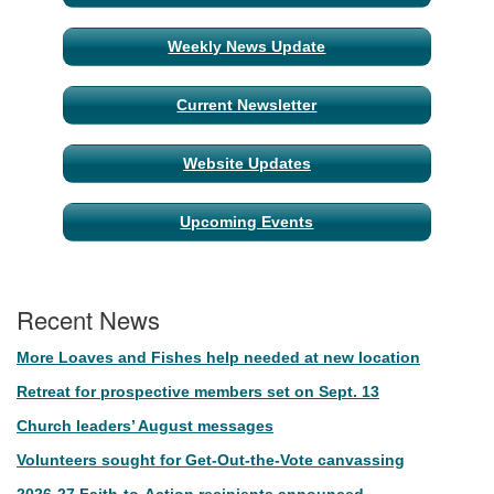
Navigation
Weekly News Update
Current Newsletter
Website Updates
Upcoming Events
Recent News
More Loaves and Fishes help needed at new location
Retreat for prospective members set on Sept. 13
Church leaders’ August messages
Volunteers sought for Get-Out-the-Vote canvassing