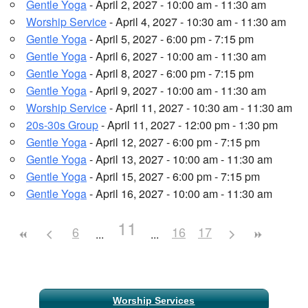
Gentle Yoga
- April 2, 2027 - 10:00 am - 11:30 am
Worship Service
- April 4, 2027 - 10:30 am - 11:30 am
Gentle Yoga
- April 5, 2027 - 6:00 pm - 7:15 pm
Gentle Yoga
- April 6, 2027 - 10:00 am - 11:30 am
Gentle Yoga
- April 8, 2027 - 6:00 pm - 7:15 pm
Gentle Yoga
- April 9, 2027 - 10:00 am - 11:30 am
Worship Service
- April 11, 2027 - 10:30 am - 11:30 am
20s-30s Group
- April 11, 2027 - 12:00 pm - 1:30 pm
Gentle Yoga
- April 12, 2027 - 6:00 pm - 7:15 pm
Gentle Yoga
- April 13, 2027 - 10:00 am - 11:30 am
Gentle Yoga
- April 15, 2027 - 6:00 pm - 7:15 pm
Gentle Yoga
- April 16, 2027 - 10:00 am - 11:30 am
11
6
16
17
Section
Worship Services