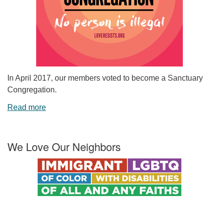
In April 2017, our members voted to become a Sanctuary
Congregation.
Read more
We Love Our Neighbors