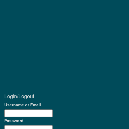
Login/Logout
Username or Email
Password