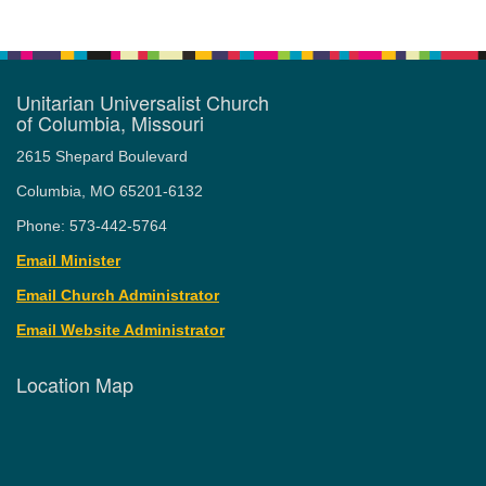
Unitarian Universalist Church
of Columbia, Missouri
2615 Shepard Boulevard
Columbia, MO 65201-6132
Phone: 573-442-5764
Email Minister
Email Church Administrator
Email Website Administrator
Location Map