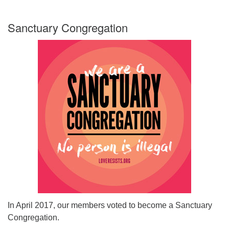
Sanctuary Congregation
In April 2017, our members voted to become a Sanctuary
Congregation.