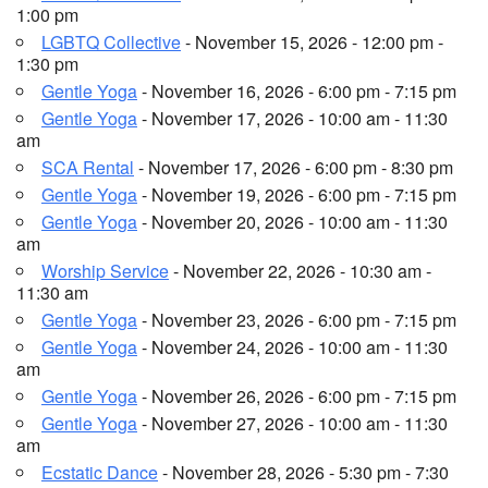
1:00 pm
LGBTQ Collective
- November 15, 2026 - 12:00 pm -
1:30 pm
Gentle Yoga
- November 16, 2026 - 6:00 pm - 7:15 pm
Gentle Yoga
- November 17, 2026 - 10:00 am - 11:30
am
SCA Rental
- November 17, 2026 - 6:00 pm - 8:30 pm
Gentle Yoga
- November 19, 2026 - 6:00 pm - 7:15 pm
Gentle Yoga
- November 20, 2026 - 10:00 am - 11:30
am
Worship Service
- November 22, 2026 - 10:30 am -
11:30 am
Gentle Yoga
- November 23, 2026 - 6:00 pm - 7:15 pm
Gentle Yoga
- November 24, 2026 - 10:00 am - 11:30
am
Gentle Yoga
- November 26, 2026 - 6:00 pm - 7:15 pm
Gentle Yoga
- November 27, 2026 - 10:00 am - 11:30
am
Ecstatic Dance
- November 28, 2026 - 5:30 pm - 7:30