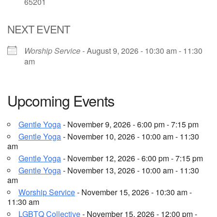
65201
Email Church Administrator
NEXT EVENT
Email Website Administrator
Worship Service
- August 9, 2026 - 10:30 am - 11:30
am
Upcoming Events
Gentle Yoga
- November 9, 2026 - 6:00 pm - 7:15 pm
Gentle Yoga
- November 10, 2026 - 10:00 am - 11:30
am
Gentle Yoga
- November 12, 2026 - 6:00 pm - 7:15 pm
Gentle Yoga
- November 13, 2026 - 10:00 am - 11:30
am
Worship Service
- November 15, 2026 - 10:30 am -
11:30 am
LGBTQ Collective
- November 15, 2026 - 12:00 pm -