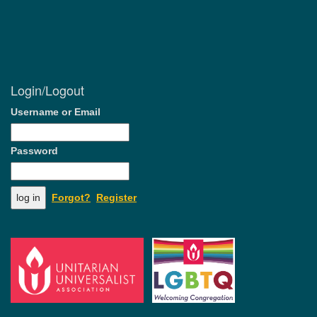
Login/Logout
Username or Email
Password
Forgot?
Register