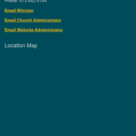
Phone: 573-442-5764
Email Minister
Email Church Administrator
Email Website Administrator
Location Map