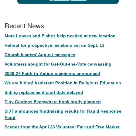
Recent News
More Loaves and Fishes help needed at new location
Retreat for prospective members set on Sept. 13
Church leaders’ August messages
Volunteers sought for Get-Out-the-Vote canvassing
2026-27 Faith-to-Action recipients announced
We are hiring! Assistant Position in Religious Education
Siding replacement start date delayed
Tiny Gardens Everywhere book study planned
SIJT announces fundraising results for Rapid Response
Fund
Scenes from the April 26 Volunteer Fair and Free Market