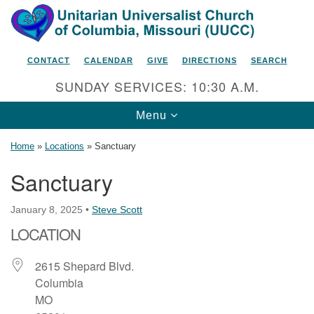
Search
Google
Search
for:
Map
CONTACT
CALENDAR
GIVE
DIRECTIONS
SEARCH
SUNDAY SERVICES: 10:30 A.M.
Toggle
Menu
navigation
Home
»
Locations
»
Sanctuary
Sanctuary
Unitarian Universalist Church
January 8, 2025
•
Steve Scott
of Columbia, Missouri
LOCATION
2615 Shepard Boulevard
Columbia, MO 65201-6132
2615 Shepard Blvd.
Columbia
Phone: 573-442-5764
MO
Email Minister