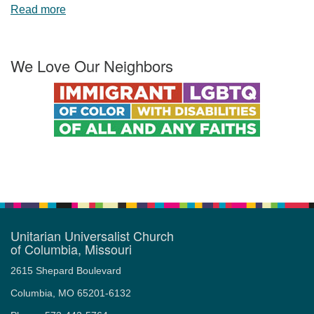
Read more
We Love Our Neighbors
Unitarian Universalist Church
of Columbia, Missouri
2615 Shepard Boulevard
Columbia, MO 65201-6132