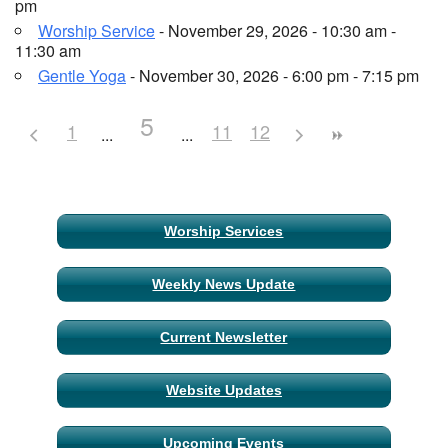
pm
Worship Service
- November 29, 2026 - 10:30 am -
11:30 am
Gentle Yoga
- November 30, 2026 - 6:00 pm - 7:15 pm
5
1
11
12
Section
Worship Services
Navigation
Weekly News Update
Current Newsletter
Website Updates
Upcoming Events